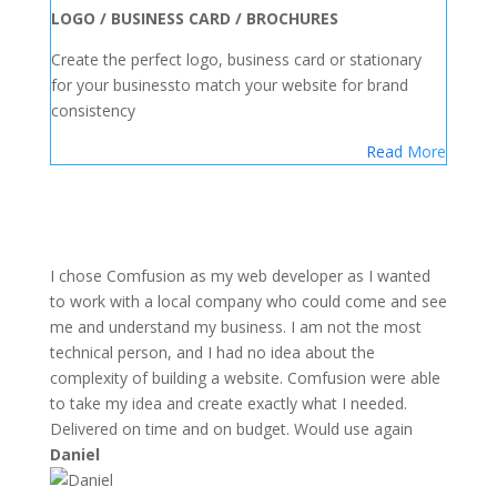
LOGO / BUSINESS CARD / BROCHURES
Create the perfect logo, business card or stationary
for your businessto match your website for brand
consistency
Read More
I chose Comfusion as my web developer as I wanted
to work with a local company who could come and see
me and understand my business. I am not the most
technical person, and I had no idea about the
complexity of building a website. Comfusion were able
to take my idea and create exactly what I needed.
Delivered on time and on budget. Would use again
Daniel