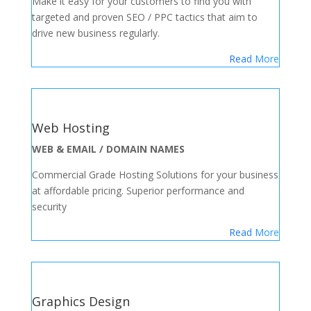
Make it easy for your customers to find you with
targeted and proven SEO / PPC tactics that aim to
drive new business regularly.
Read More
Web Hosting
WEB & EMAIL / DOMAIN NAMES
Commercial Grade Hosting Solutions for your business
at affordable pricing. Superior performance and
security
Read More
Graphics Design