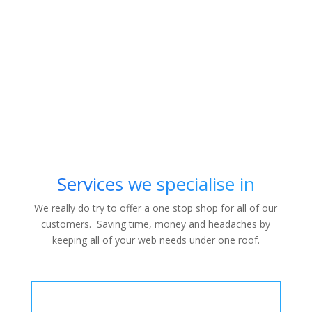
Services we specialise in
We really do try to offer a one stop shop for all of our
customers. Saving time, money and headaches by
keeping all of your web needs under one roof.