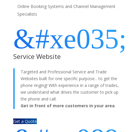
Online Booking Systems and Channel Management
Specialists
&#xe035;
Service Website
Targeted and Professional Service and Trade
Websites built for one specific purpose... to get the
phone ringing! With experience in a range of trades,
we understand what drives the customer to pick up
the phone and call.
Get in front of more customers in your area
.
Get a Quote