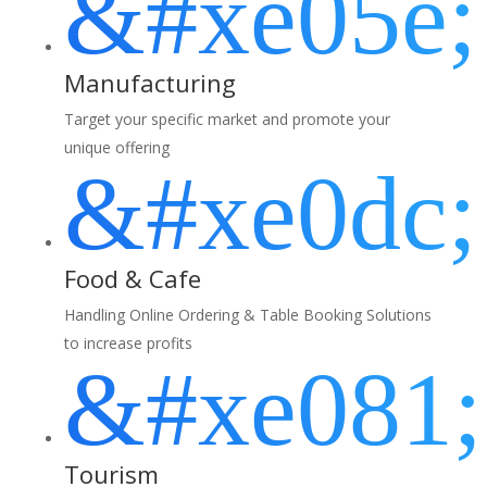
&#xe05e;
Manufacturing
Target your specific market and promote your
unique offering
&#xe0dc;
Food & Cafe
Handling Online Ordering & Table Booking Solutions
to increase profits
&#xe081;
Tourism