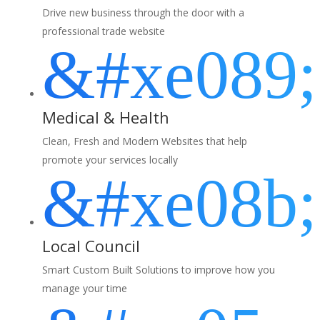
Drive new business through the door with a
professional trade website
&#xe089;
Medical & Health
Clean, Fresh and Modern Websites that help
promote your services locally
&#xe08b;
Local Council
Smart Custom Built Solutions to improve how you
manage your time