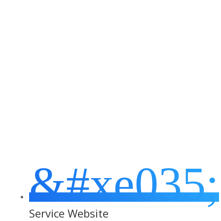
Business Areas We
Specialise In
&#xe035;
Service Website