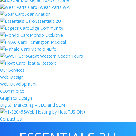
Bosoar Stone
Wear Parts WA
Soar Aviation
Essentials 2U
Edge Community
Mondo Exclusive
Flemington Medical
Mahalo 4Life
Great Western Coach Tours
Float & Restore
Our Services
Web Design
Web Development
eCommerce
Graphics Design
Digital Marketing – SEO and SEM
Web Hosting by HostFUSION+
Contact Us