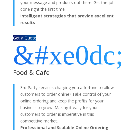
your message and products out there. Get the job
done right the first time.
Intelligent strategies that provide excellent
results
Get a Quote
&#xe0dc;
Food & Cafe
3rd Party services charging you a fortune to allow
customers to order online? Take control of your
online ordering and keep the profits for your
business to grow. Making it easy for your
customers to order is imperative in this
competitive market.
Professional and Scalable Online Ordering