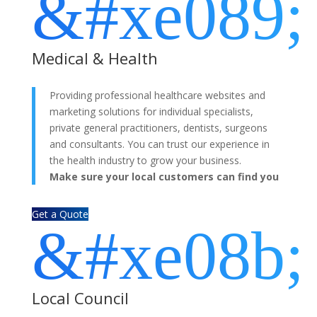
&#xe089;
Medical & Health
Providing professional healthcare websites and
marketing solutions for individual specialists,
private general practitioners, dentists, surgeons
and consultants. You can trust our experience in
the health industry to grow your business.
Make sure your local customers can find you
Get a Quote
&#xe08b;
Local Council