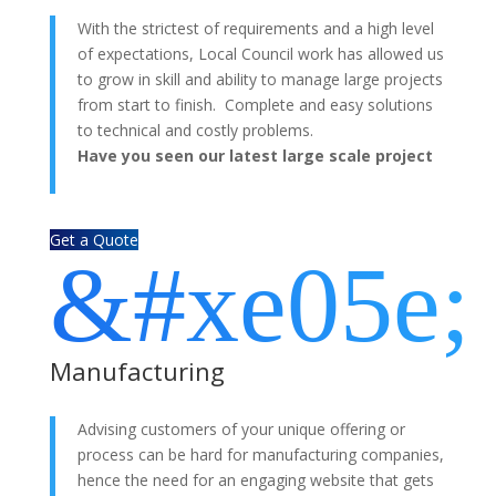
With the strictest of requirements and a high level
of expectations, Local Council work has allowed us
to grow in skill and ability to manage large projects
from start to finish. Complete and easy solutions
to technical and costly problems.
Have you seen our latest large scale project
Melton Learning?
Get a Quote
&#xe05e;
Manufacturing
Advising customers of your unique offering or
process can be hard for manufacturing companies,
hence the need for an engaging website that gets