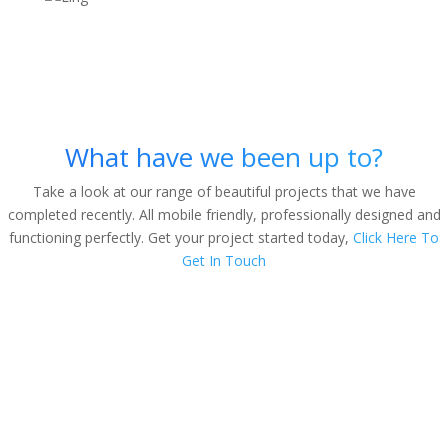
The Nice Things People Say
About Us
What have we been up to?
Take a look at our range of beautiful projects that we have
completed recently. All mobile friendly, professionally designed and
functioning perfectly. Get your project started today,
Click Here To
Get In Touch