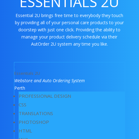
ESSENTIALS 2U
Essential 2U brings free time to everybody they touch
by providing all of your personal care products to your
doorstep with just one click. Providing the ability to
manage your product delivery schedule via their
AutOrder 2U system any time you like.
Essentials 2U
Webstore and Auto Ordering System
Perth
PROFESSIONAL DESIGN
CSS
TRANSLATIONS
PHOTOSHOP
HTML