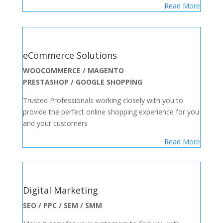
Read More
eCommerce Solutions
WOOCOMMERCE / MAGENTO
PRESTASHOP / GOOGLE SHOPPING
Trusted Professionals working closely with you to
provide the perfect online shopping experience for you
and your customers
Read More
Digital Marketing
SEO / PPC / SEM / SMM