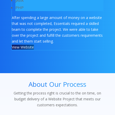
JAVA
PHP
After spending a large amount of money on a website
that was not completed, Essentials required a skilled
team to complete the project. We were able to take
over the project and fulfill the customers requirements
and let them start selling.
View Website
About Our Process
Getting the process right is crucial to the on time, on
budget delivery of a Website Project that meets our
customers expectations.