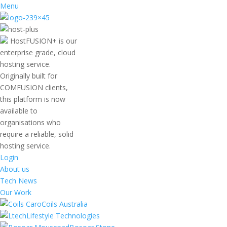
Menu
HostFUSION+ is our
enterprise grade, cloud
hosting service.
Originally built for
COMFUSION clients,
this platform is now
available to
organisations who
require a reliable, solid
hosting service.
Login
About us
Tech News
Our Work
Coils Australia
Lifestyle Technologies