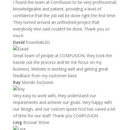
I found the team at Comfusion to be very professional,
knowledgeable and patient, providing a level of
confidence that the job will be done right the first time.
They turned around an unfinished project that
everybody else said couldn’t be done. Thank you so
much.
David
Essentials2U
Great team of people at COMFUSION, they took the
hassle out the process and let me focus on my
business. Website is working well and getting great
feedback from my customer base
Ray
Mondo Exclusive
Very easy to work with, they understand our
requirements and achieve our goals. Very happy with
our design, and our custom quote tool has saved a lot
of time for our staff. Thank you COMFUSION
Ling
Bosoar Stone