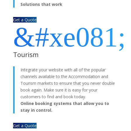
Solutions that work
Get a Quote
&#xe081;
Tourism
Integrate your website with all of the popular
channels available to the Accommodation and
Tourism markets to ensure that you never double
book again. Make sure it is easy for your
customers to find and book today.
Online booking systems that allow you to
stay in control.
Get a Quote