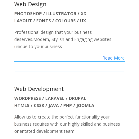
Web Design
PHOTOSHOP / ILLUSTRATOR / XD
LAYOUT / FONTS / COLOURS / UX
Professional design that your business
deserves.Modern, Stylish and Engaging websites
unique to your business
Read More
Web Development
WORDPRESS / LARAVEL / DRUPAL
HTML5 / CSS3 / JAVA / PHP / JOOMLA
Allow us to create the perfect functionality your
business requires with our highly skilled and business
orientated development team