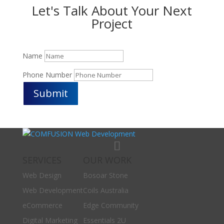
Let's Talk About Your Next
Project
Name
Phone Number
Submit
SERVICES
OUR WORK
Web Design
Bosoar Stone
Web Development
Coils Australia
eCommerce
Edge Community
Digital Marketing
Essentials 2U